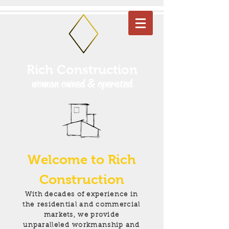
Rich Construction
woman owned & operated
Welcome to Rich
Construction
With decades of experience in
the residential and commercial
markets, we provide
unparalleled
workmanship and