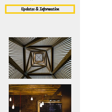
Updates & Information