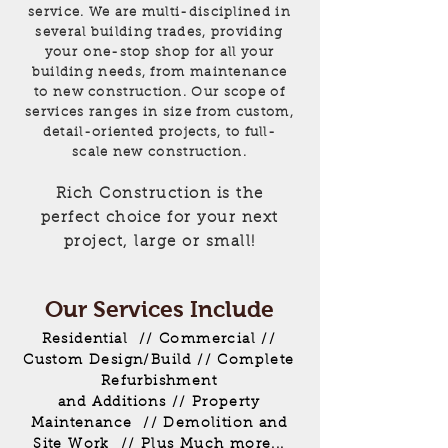
service. We are multi-disciplined in
several building trades, providing
your one-stop shop for all your
building needs, from maintenance
to new construction. Our scope of
services ranges in size from custom,
detail-oriented projects, to full-
scale new construction.
Rich Construction is the
perfect choice for your next
project, large or small!
Our Services Include
Residential // Commercial //
Custom Design/Build // Complete
Refurbishment
and Additions // Property
Maintenance // Demolition and
Site Work // Plus Much more...