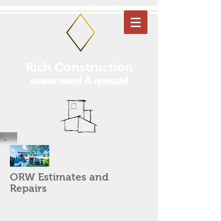
Rich Construction
woman owned & operated
ORW Estimates and
Repairs
We understand that when you're under
contract, quick turnaround with
estimates and repairs is non-