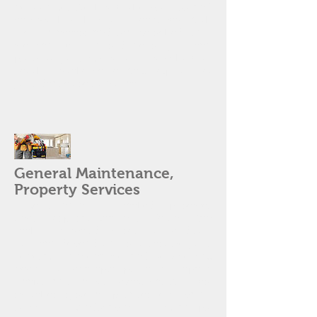
negotiable. We know the process and
can work within your deadlines. With
lockbox access and flexible scheduling,
we can get things done so you can
prove to your client you know how to
get things taken care! We'll help you get
your deal closed on time!
General Maintenance,
Property Services
Toilet running, or backed up sewer
line? Disposal leaking? Ceiling fan
making a weird noise? House dirty?
You can depend on us to resolve your
general maintenance and service call
needs. For example: plumbing repairs
(major and minor), electrical (fixtures,
switches, system upgrades, etc), paint,
stucco, landscaping (cleanups,