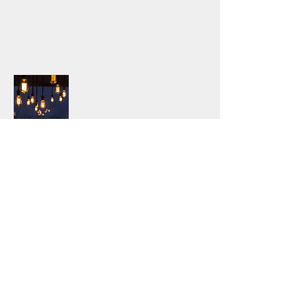
condition and square footage. Written,
itemized estimates an also be provided
upon request.
After-Hours Services
Subscribe for our after-hours
availability for emergencies! We do not
route calls through a call center, we
have live staff manning a local number
24 hours per day. Let us take the
weight off of your shoulders and
handle the 2am flood calls! Our
experience and availability is unique in
the industry, we can help you. Pricing
varies, call or email for details.