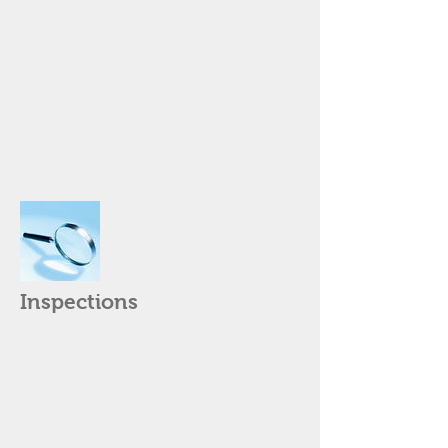
pruning, tree removal, xeriscape),
fencing, masonry, roofing (patches and
replacements), remediation, water
mitigation, make-readies, rekeys and
locksmith service, preventive and
seasonal maintenance. Cooler
conversions, HVAC diagnostics and
repairs. Plus much more...
Inspections
Do you need a tenant Exit Inspection
or a Pre-Listing Inspection? We provide
a thorough inspection, interior and
exterior, to note general property
condition and defects. We provide a
written report along with 200-400
photos, depending on property